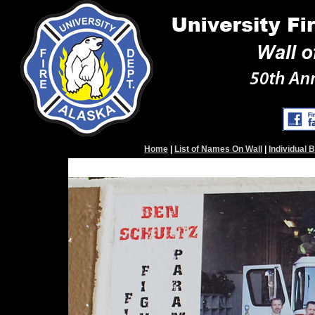
Home
|
List of Names On Wall
|
Individual 