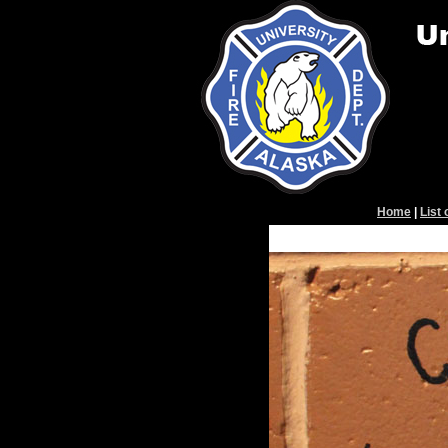
Home
|
List