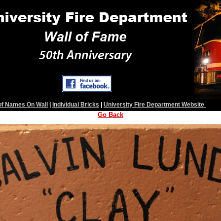
 of Names On Wall
|
Individual Bricks
|
University Fire Department Website
Go Back