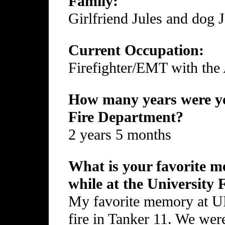
Family:
Girlfriend Jules and dog 
Current Occupation:
Firefighter/EMT with the
How many years were yo
Fire Department?
2 years 5 months
What is your favorite me
while at the University
My favorite memory at UFD
fire in Tanker 11. We wer