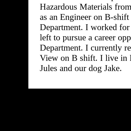
Hazardous Materials from
as an Engineer on B-shift
Department. I worked for
left to pursue a career op
Department. I currently re
View on B shift. I live in
Jules and our dog Jake.