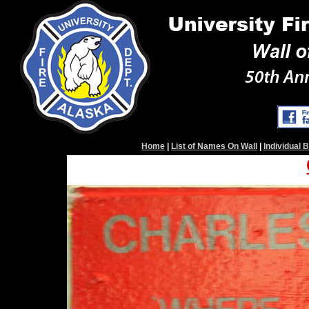
Home
|
List of Names On Wall
|
Individual 