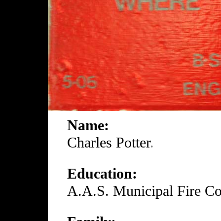
Name:
Charles Potter
.
Education:
A.A.S. Municipal Fire Co