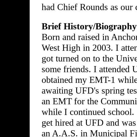
had Chief Rounds as our 
Brief History/Biography
Born and raised in Ancho
West High in 2003. I at
got turned on to the Univ
some friends. I attende
obtained my EMT-1 while t
awaiting UFD's spring tes
an EMT for the Communit
while I continued school.
get hired at UFD and was
an A.A.S. in Municipal Fi