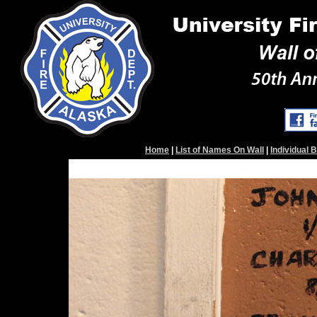
Home
|
List of Names On Wall
|
Individual 