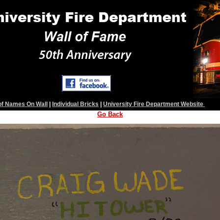
 of Names On Wall
|
Individual Bricks
|
University Fire Department Website
Go Back