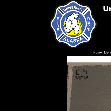
Home
|
List