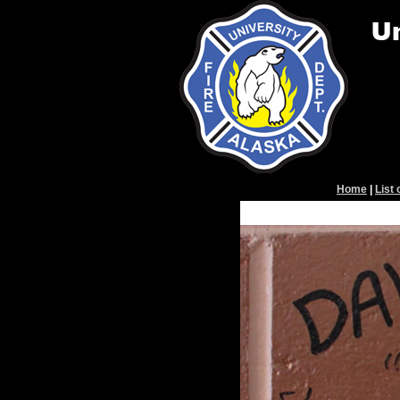
Home
|
List