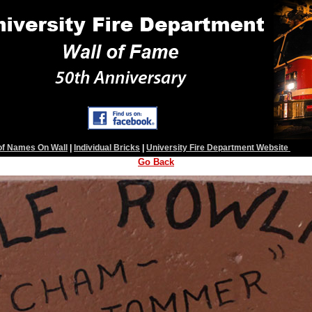
 of Names On Wall
|
Individual Bricks
|
University Fire Department Website
Go Back