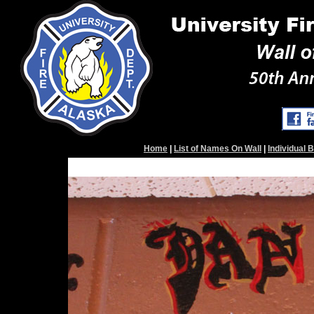
Home
|
List of Names On Wall
|
Individual 