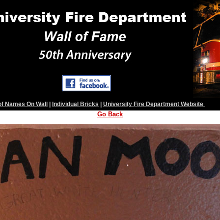
 of Names On Wall
|
Individual Bricks
|
University Fire Department Website
Go Back