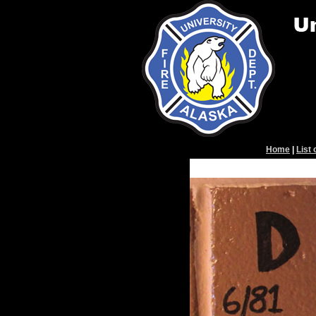
Home
|
List