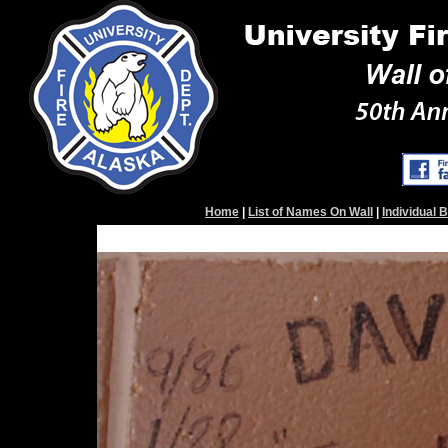
Home
|
List of Names On Wall
|
Individual 