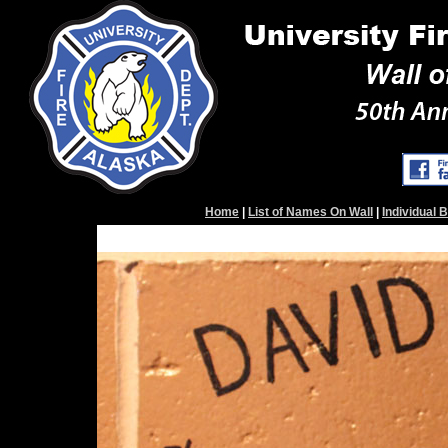
Home
|
List of Names On Wall
|
Individual 