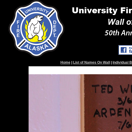
Home
|
List of Names On Wall
|
Individual 