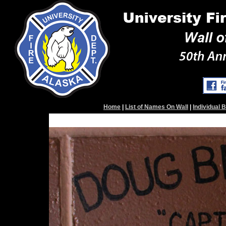
Home
|
List of Names On Wall
|
Individual 