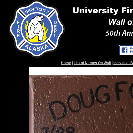
Home
|
List of Names On Wall
|
Individual 