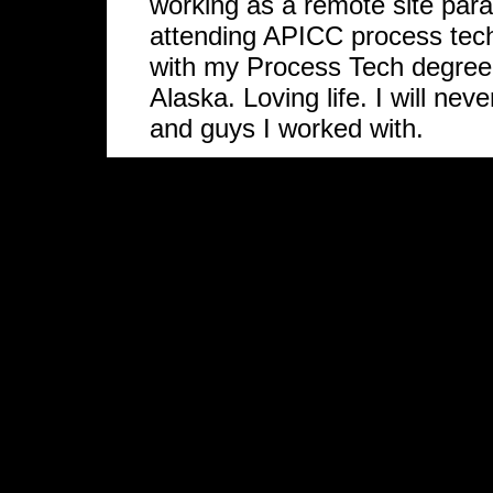
working as a remote site para
attending APICC process tec
with my Process Tech degree
Alaska. Loving life. I will ne
and guys I worked with.