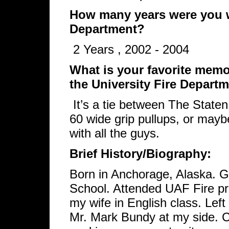
How many years were you wi
Department?
2 Years , 2002 - 2004
What is your favorite memor
the University Fire Depart
It’s a tie between The State
60 wide grip pullups, or mayb
with all the guys.
Brief History/Biography:
Born in Anchorage, Alaska. 
School. Attended UAF Fire p
my wife in English class. Lef
Mr. Mark Bundy at my side. 