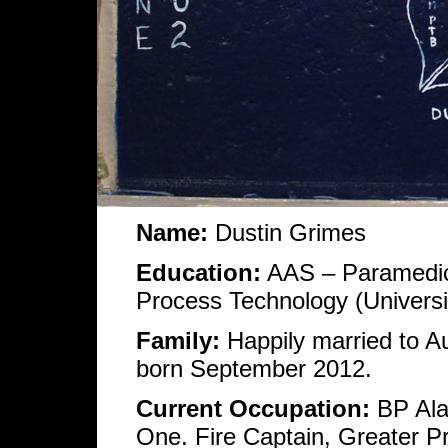
Name:
Dustin Grimes
Education:
AAS – Paramedici
Process Technology (Universi
Family:
Happily married to 
born September 2012.
Current Occupation:
BP Alas
One. Fire Captain, Greater 