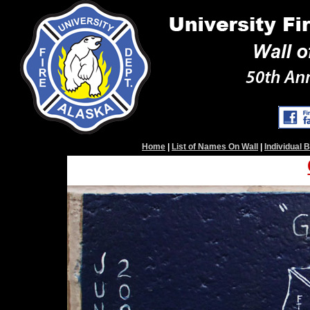
Home
|
List of Names On Wall
|
Individual 