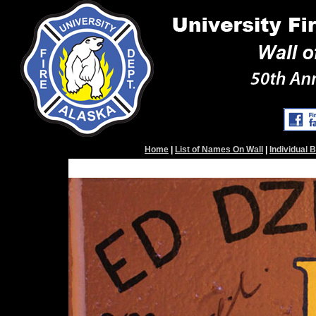
Home
|
List of Names On Wall
|
Individual 