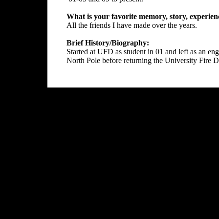
What is your favorite memory, story, experien
All the friends I have made over the years.
Brief History/Biography:
Started at UFD as student in 01 and left as an en
North Pole before returning the University Fire D