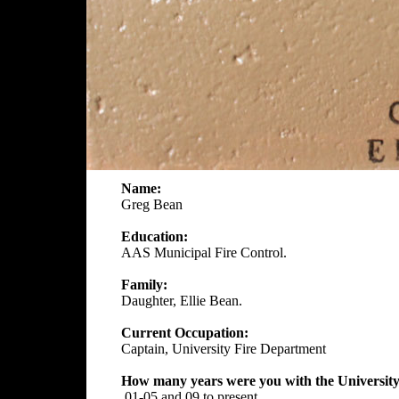
Name:
Greg Bean
Education:
AAS Municipal Fire Control.
Family:
Daughter, Ellie Bean.
Current Occupation:
Captain, University Fire Department
How many years were you with the University
01-05 and 09 to present.