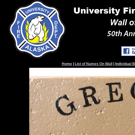
Home
|
List of Names On Wall
|
Individual 