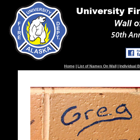
Home
|
List of Names On Wall
|
Individual 