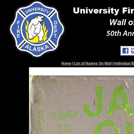
Home
|
List of Names On Wall
|
Individual 