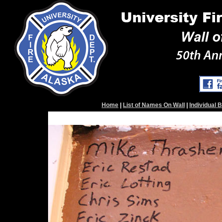
Home
|
List of Names On Wall
|
Individual 