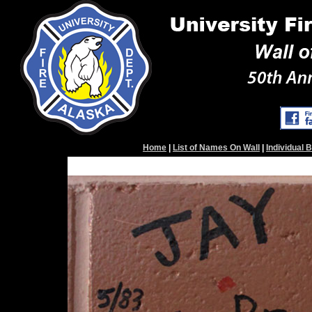
Home
|
List of Names On Wall
|
Individual 