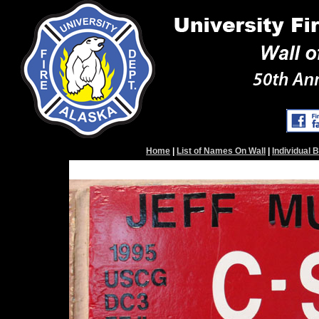
Home
|
List of Names On Wall
|
Individual 