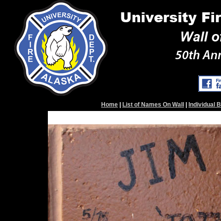
Home
|
List of Names On Wall
|
Individual 