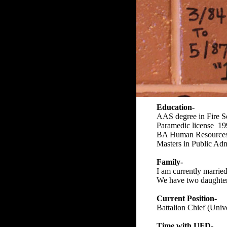
Education-
AAS degree in Fire S
Paramedic license 1
BA Human Resources 
Masters in Public Adm
Family-
I am currently married
We have two daughte
Current Position-
Battalion Chief (Univ
Time with UFD-