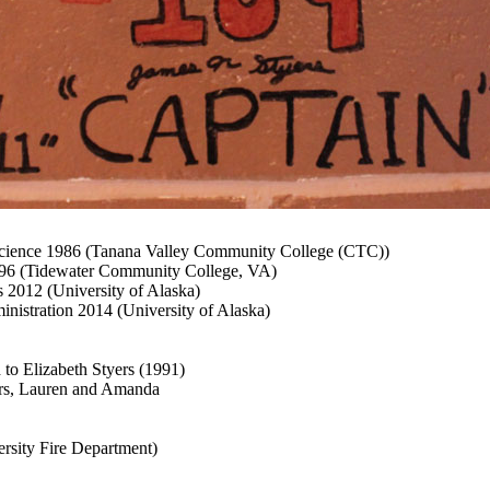
cience 1986 (Tanana Valley Community College (CTC))
996 (Tidewater Community College, VA)
2012 (University of Alaska)
inistration 2014 (University of Alaska)
 to Elizabeth Styers (1991)
rs, Lauren and Amanda
ersity Fire Department)