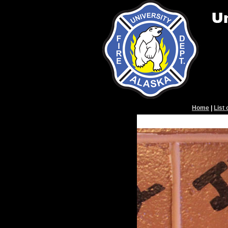
Home
|
List