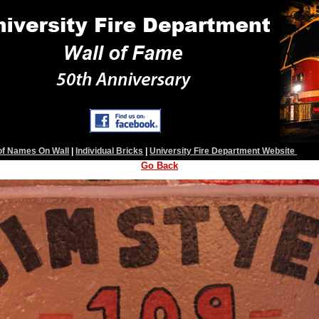
 of Names On Wall
|
Individual Bricks
|
University Fire Department Website
Go Back