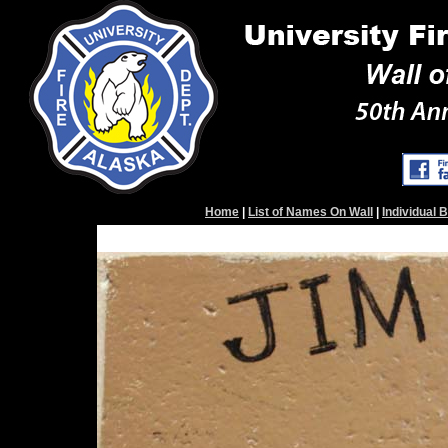
Home
|
List of Names On Wall
|
Individual 