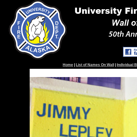
Home
|
List of Names On Wall
|
Individual 