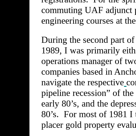
commuting UAF adjunct p
engineering courses at th
During the second part of
1989, I was primarily eit
operations manager of two
companies based in Ancho
navigate the respective
co
pipeline recession” of the
early 80’s, and the depres
80’s. For most of 1981 I 
placer gold property eval