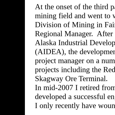
At the onset of the third p
mining field and went to 
Division of Mining in Fa
Regional Manager. After t
Alaska Industrial Develo
(AIDEA), the development
project manager on a num
projects including the Re
Skagway Ore Terminal.
In mid-2007 I retired fro
developed a successful en
I only recently have woun