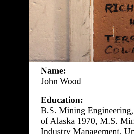
Name:
John Wood
Education:
B.S. Mining Engineering,
of Alaska 1970, M.S. Min
Industry Management, Uni