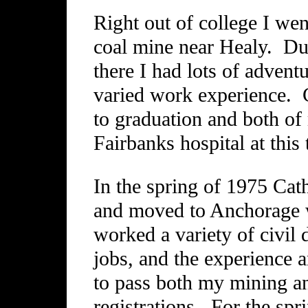
Right out of college I wen
coal mine near Healy. Dur
there I had lots of adven
varied work experience. C
to graduation and both of
Fairbanks hospital at this 
In the spring of 1975 Cath
and moved to Anchorage wh
worked a variety of civil
jobs, and the experience
to pass both my mining an
registrations. For the sp