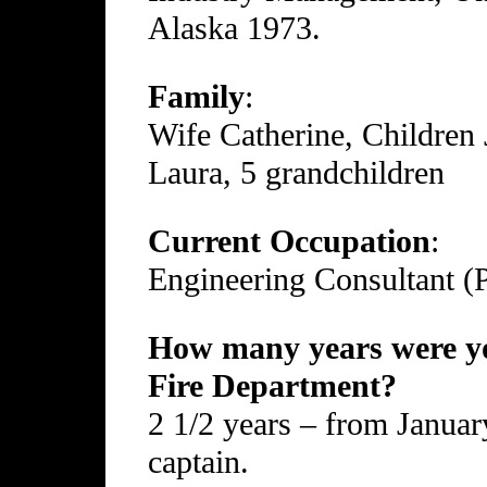
Alaska 1973.
Family
:
Wife Catherine, Children 
Laura, 5 grandchildren
Current Occupation
:
Engineering Consultant (
How many years were yo
Fire Department?
2 1/2 years – from Januar
captain.