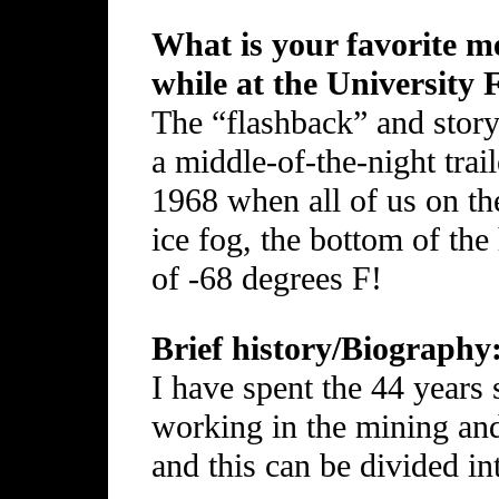
What is your favorite me
while at the University
The “flashback” and story 
a middle-of-the-night trail
1968 when all of us on th
ice fog, the bottom of the
of -68 degrees F!
Brief history/Biography
I have spent the 44 years
working in the mining and
and this can be divided int