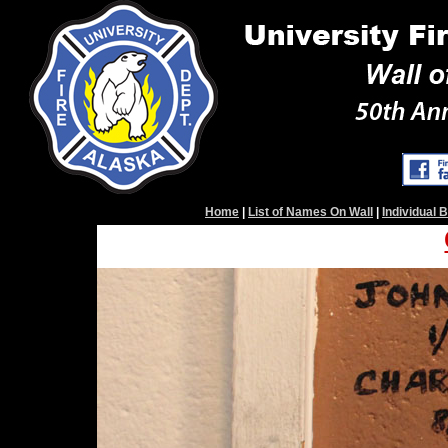
Home
|
List of Names On Wall
|
Individual 