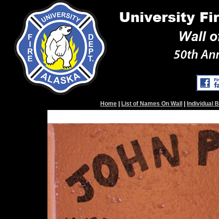
Home
|
List of Names On Wall
|
Individual 