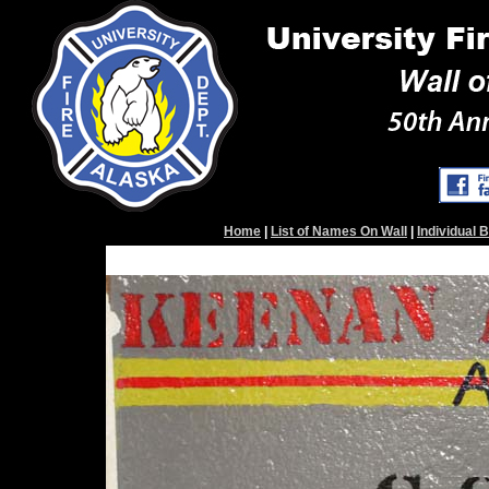
Home
|
List of Names On Wall
|
Individual 