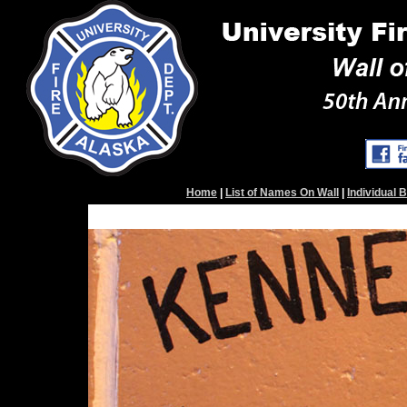
Home
|
List of Names On Wall
|
Individual 