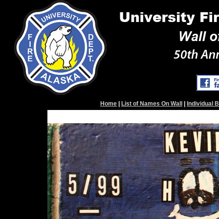
Home
|
List of Names On Wall
|
Individual 