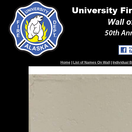
Home
|
List of Names On Wall
|
Individual 