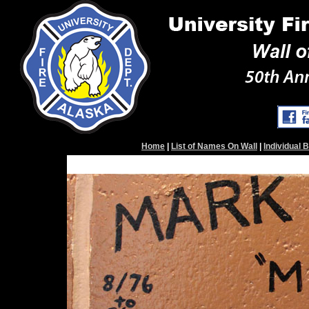
Home
|
List of Names On Wall
|
Individual 