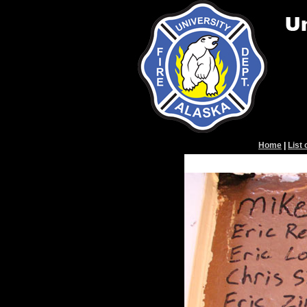
Home
|
List