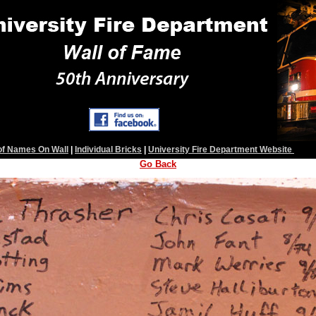
 of Names On Wall
|
Individual Bricks
|
University Fire Department Website
Go Back