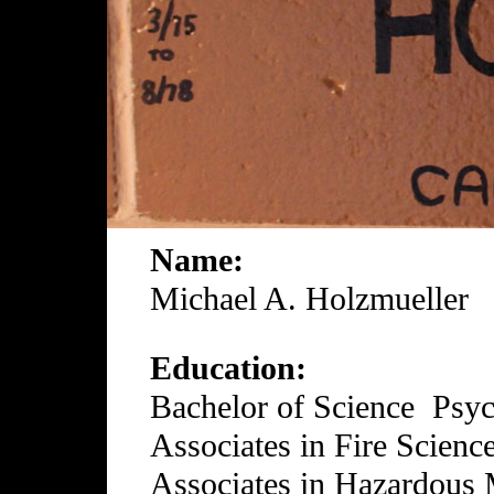
Name:
Michael A. Holzmueller
Education:
Bachelor of Science Psy
Associates in Fire Scienc
Associates in Hazardous 