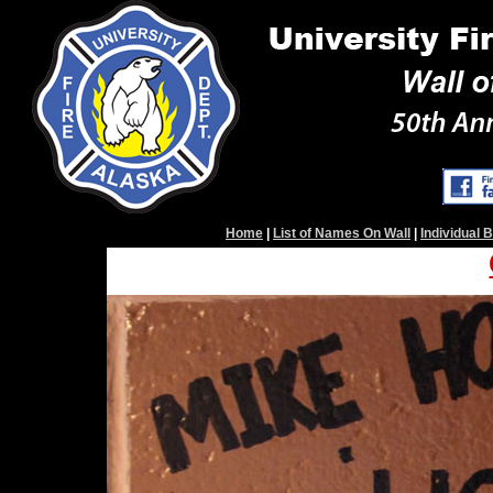
Home
|
List of Names On Wall
|
Individual 