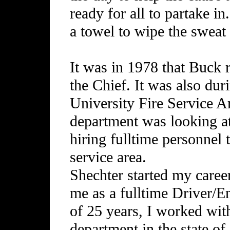
ready for all to partake i
a towel to wipe the sweat
It was in 1978 that Buck 
the Chief. It was also dur
University Fire Service 
department was looking a
hiring fulltime personnel t
service area.
Shechter started my career
me as a fulltime Driver/E
of 25 years, I worked with 
department in the state o