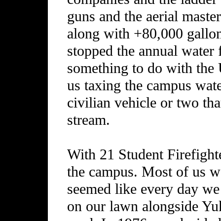
guns and the aerial maste
along with +80,000 gallon
stopped the annual water f
something to do with the
us taxing the campus wat
civilian vehicle or two th
stream.
With 21 Student Firefight
the campus. Most of us we
seemed like every day we 
on our lawn alongside Yuk