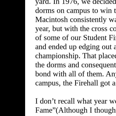
yard. In 1976, we decided
dorms on campus to win t
Macintosh consistently w
year, but with the cross c
of some of our Student Fi
and ended up edging out a
championship. That placed
the dorms and consequentl
bond with all of them. An
campus, the Firehall got a 
I don’t recall what year w
Fame”(Although I thought 