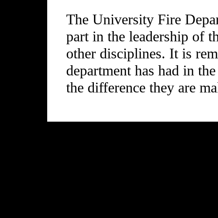
The University Fire Depa
part in the leadership of t
other disciplines. It is re
department has had in the
the difference they are ma