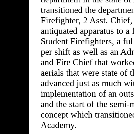
transitioned the departme
Firefighter, 2 Asst. Chief
antiquated apparatus to a 
Student Firefighters, a fu
per shift as well as an Ad
and Fire Chief that worke
aerials that were state of 
advanced just as much wi
implementation of an out
and the start of the semi-
concept which transitione
Academy.