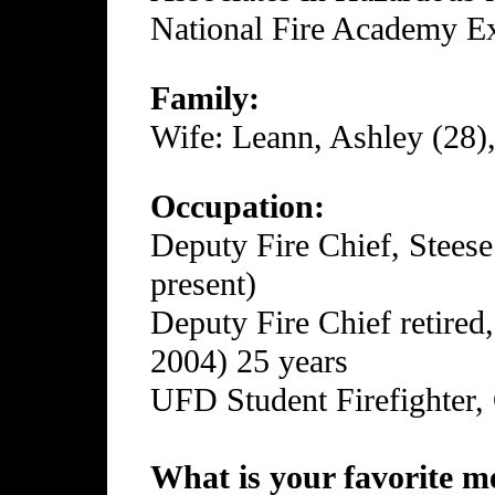
National Fire Academy Ex
Family:
Wife: Leann, Ashley (28),
Occupation:
Deputy Fire Chief, Steese
present)
Deputy Fire Chief retired
2004) 25 years
UFD Student Firefighter,
What is your favorite me