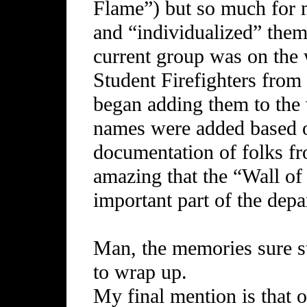
Flame”) but so much for
and “individualized” them
current group was on the 
Student Firefighters from
began adding them to the 
names were added based 
documentation of folks fro
amazing that the “Wall o
important part of the depa
Man, the memories sure st
to wrap up.
My final mention is that 