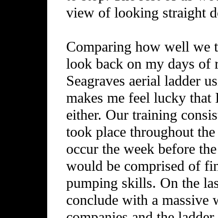
view of looking straight 
Comparing how well we tra
look back on my days of r
Seagraves aerial ladder u
makes me feel lucky that 
either. Our training cons
took place throughout th
occur the week before the
would be comprised of fin
pumping skills. On the la
conclude with a massive w
companies and the ladder 