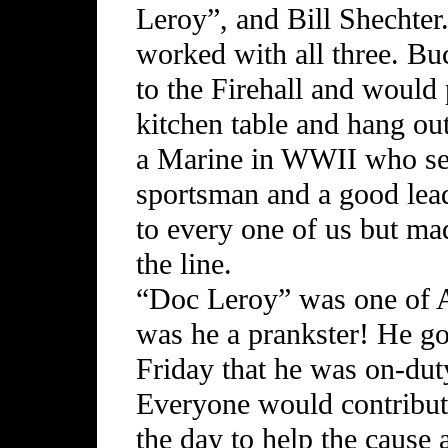
Leroy”, and Bill Shechter.
worked with all three. Bu
to the Firehall and would
kitchen table and hang ou
a Marine in WWII who serv
sportsman and a good lead
to every one of us but ma
the line.
“Doc Leroy” was one of A
was he a prankster! He g
Friday that he was on-dut
Everyone would contribut
the day to help the cause 