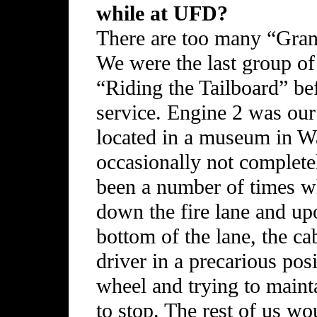
while at UFD?
There are too many “Gran
We were the last group of
“Riding the Tailboard” bef
service. Engine 2 was our
located in a museum in Wa
occasionally not completel
been a number of times 
down the fire lane and up
bottom of the lane, the c
driver in a precarious posi
wheel and trying to mainta
to stop. The rest of us wo