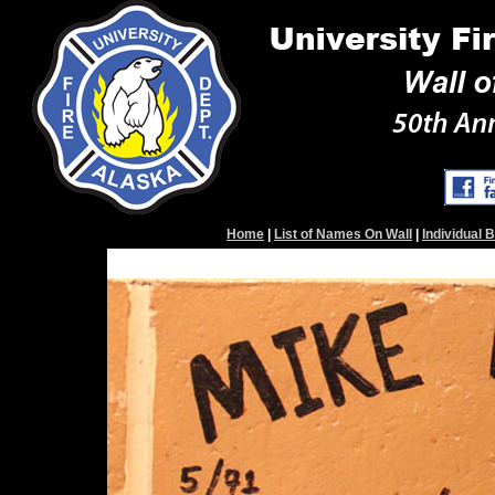
Home
|
List of Names On Wall
|
Individual 