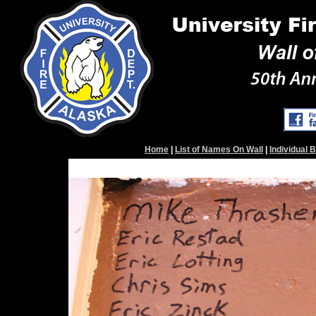
Home
|
List of Names On Wall
|
Individual 