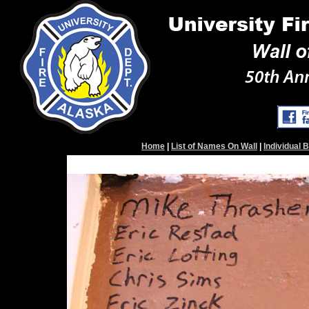
Home
|
List of Names On Wall
|
Individual 