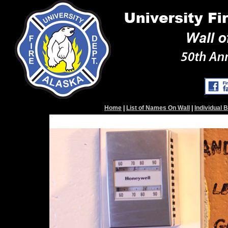
Home
|
List of Names On Wall
|
Individual 