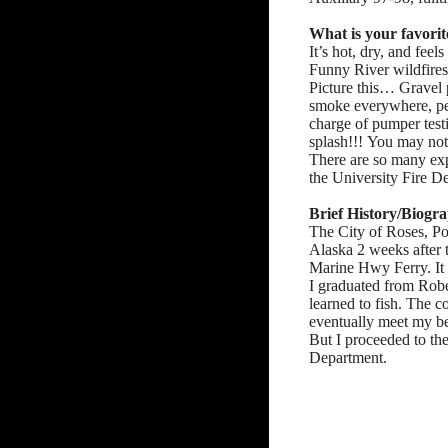
What is your favorit
It’s hot, dry, and fe
Funny River wildfire
Picture this… Gravel p
smoke everywhere, per
charge of pumper testi
splash!!! You may not
There are so many expe
the University Fire D
Brief History/Biogr
The City of Roses, Po
Alaska 2 weeks after 
Marine Hwy Ferry. It 
I graduated from Robe
learned to fish. The c
eventually meet my be
But I proceeded to the
Department.