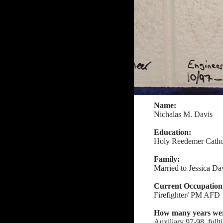
Name:
Nichalas M. Davis
Education:
Holy Reedemer Catho
Family:
Married to Jessica Dav
Current Occupation
Firefighter/ PM AFD
How many years were
Auxiliary 97-98, full