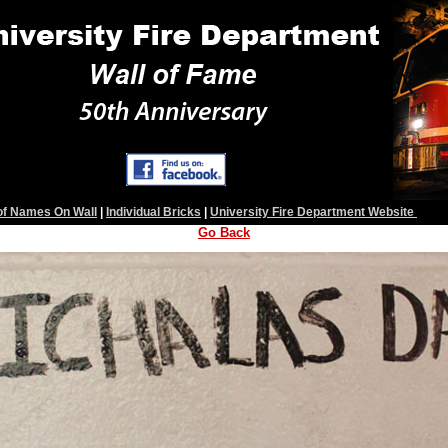
 of Names On Wall
|
Individual Bricks
|
University Fire Department Website
Go Back