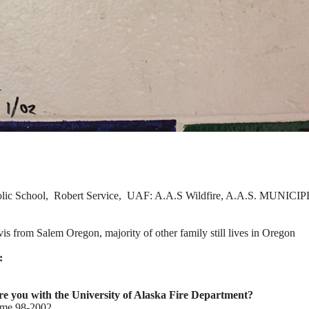
lic School, Robert Service, UAF: A.A.S Wildfire, A.A.S. MUNICIPL
is from Salem Oregon, majority of other family still lives in Oregon
:
 you with the University of Alaska Fire Department?
time 98-2002