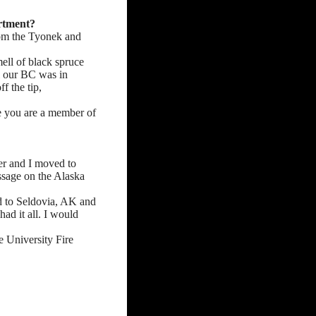
artment?
rom the Tyonek and
ell of black spruce
l our BC was in
f the tip,
ce you are a member of
er and I moved to
ssage on the Alaska
d to Seldovia, AK and
had it all. I would
e University Fire