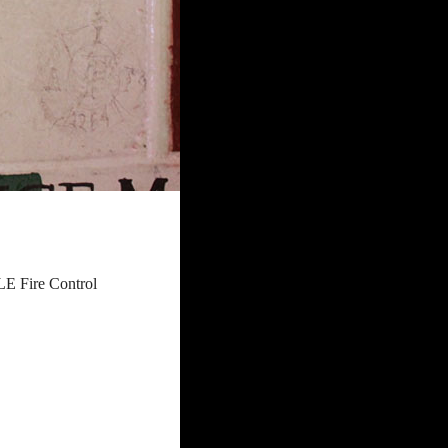
E Fire Control