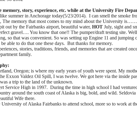
e memory, story, experience, etc. while at the University Fire Dep
els like summer in Anchorage today(5/23/2014). I can smell the smoke f
s, The memory that most comes to my mind about the University is……
it out by the Fairbanks airport, beautiful water,
HOT
July, sight and sm
fect gravel…. You know that one!! The pumper/draft testing site. Wel
ng, so that was convenient. So was setting up Engine 11 and jumping of
 be able to do that one these days. But thanks for memory.
riences, stories, traditions, friends, and memories that are created on
epartment family.
aphy:
rtland, Oregon; is where my early years of youth were spent. My moth
the Exxon Valdez Oil Spill, I was twelve. We got here via the inside pa
was a trip to the land of the unknown.
rt Service High in 1997. During the time in high school I had venture
ountry around the south coast of Alaska is big, bold, and wild. Seldovia 
autiful Wife there.
 University of Alaska Fairbanks to attend school, more so to work at th