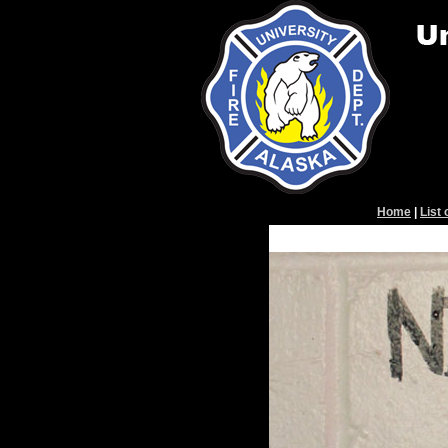
Home
|
List