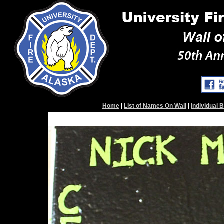
Home
|
List of Names On Wall
|
Individual 