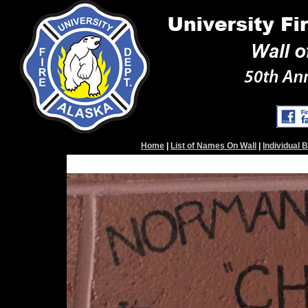
Home
|
List of Names On Wall
|
Individual 