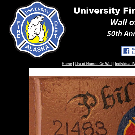
Home
|
List of Names On Wall
|
Individual 