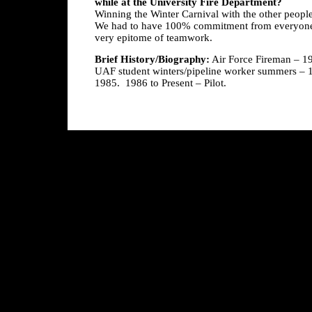
while at the University Fire Department?
Winning the Winter Carnival with the other peopl
We had to have 100% commitment from everyone 
very epitome of teamwork.
Brief History/Biography:
Air Force Fireman – 197
UAF student winters/pipeline worker summers – 1
1985. 1986 to Present – Pilot.