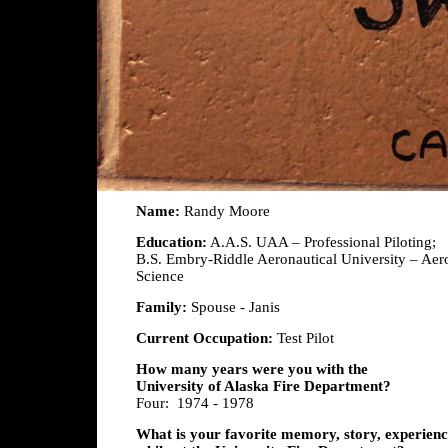
Name:
Randy Moore
Education:
A.A.S. UAA – Professional Piloting;
B.S. Embry-Riddle Aeronautical University – Aer
Science
Family:
Spouse - Janis
Current Occupation:
Test Pilot
How many years were you with the
University of Alaska Fire Department?
Four: 1974 - 1978
What is your favorite memory, story, experience