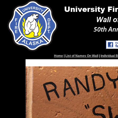
Home
|
List of Names On Wall
|
Individual 