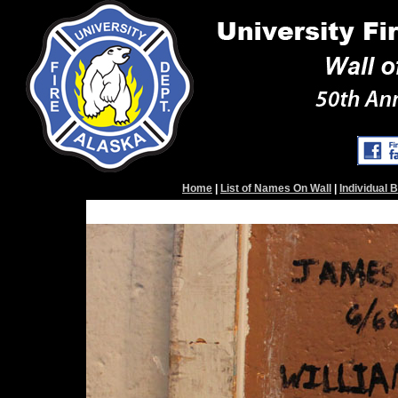
Home
|
List of Names On Wall
|
Individual 