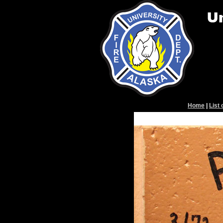
Home
|
List