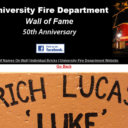
 of Names On Wall
|
Individual Bricks
|
University Fire Department Website
Go Back