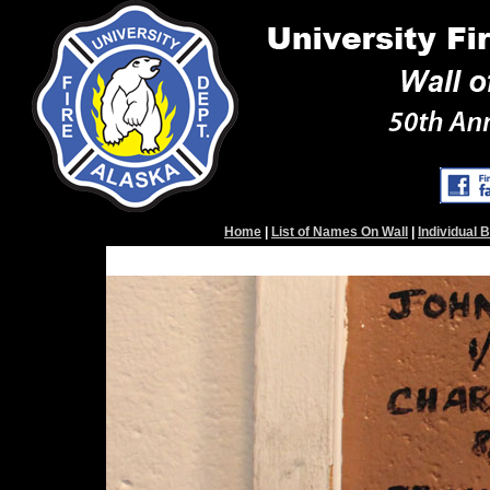
Home
|
List of Names On Wall
|
Individual 