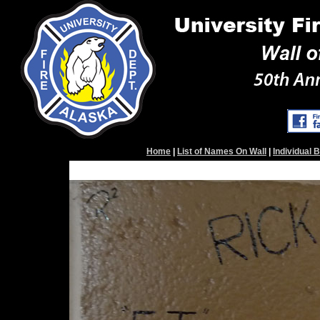
Home
|
List of Names On Wall
|
Individual 