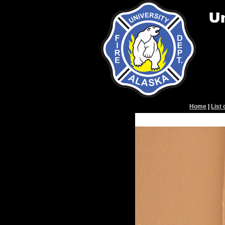
Home
|
List