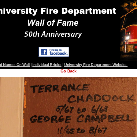
 of Names On Wall
|
Individual Bricks
|
University Fire Department Website
Go Back