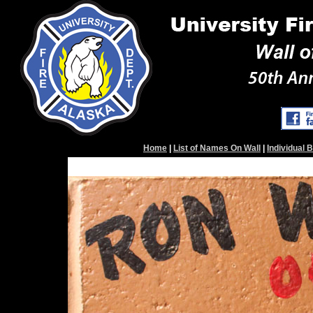
Home
|
List of Names On Wall
|
Individual 