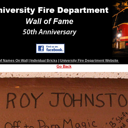
 of Names On Wall
|
Individual Bricks
|
University Fire Department Website
Go Back