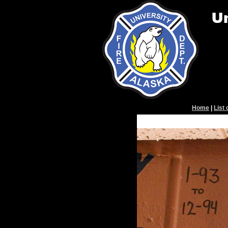
Home
|
List